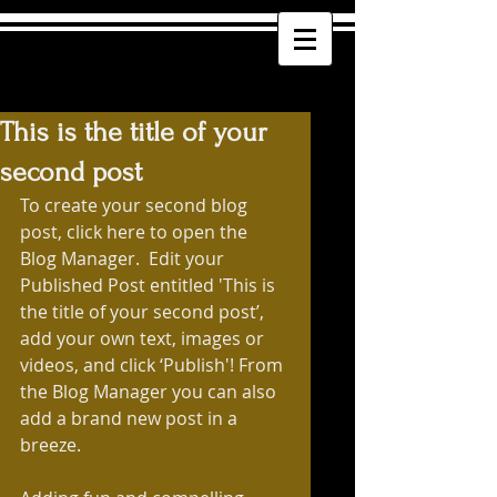
This is the title of your
second post
To create your second blog 
post, click here to open the 
Blog Manager.  Edit your 
Published Post entitled 'This is 
the title of your second post’, 
add your own text, images or 
videos, and click ‘Publish'! From 
the Blog Manager you can also 
add a brand new post in a 
breeze. 