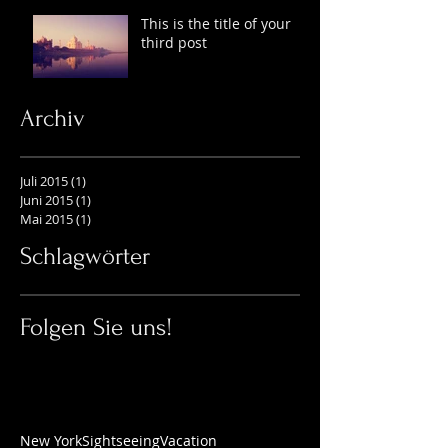
This is the title of your
third post
Archiv
Juli 2015
(1)
1 Beitrag
Juni 2015
(1)
1 Beitrag
Mai 2015
(1)
1 Beitrag
Schlagwörter
Folgen Sie uns!
New York
Sightseeing
Vacation