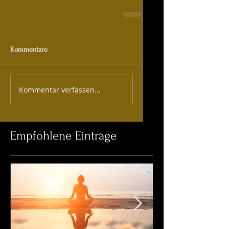
Kommentare
Kommentar verfassen...
Empfohlene Einträge