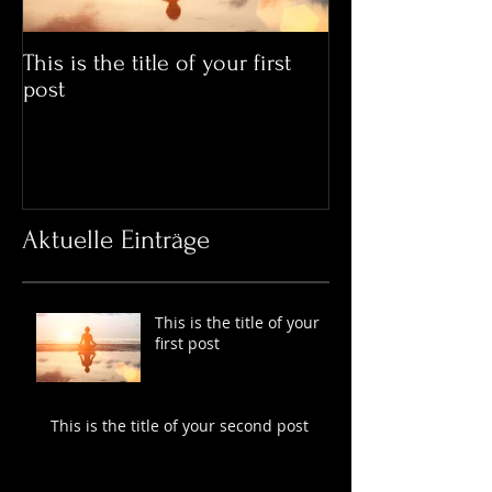
This is the title of your first
This is the title
post
post
Aktuelle Einträge
This is the title of your
first post
This is the title of your second post