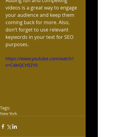
Adding fun and compelling 
videos is a great way to engage 
your audience and keep them 
coming back for more. Also, 
don’t forget to use relevant 
keywords in your text for SEO 
purposes. 
https://www.youtube.com/watch?
v=CakiQCH5ZY0
Tags:
New York