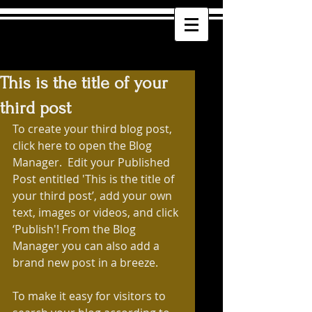
This is the title of your
third post
To create your third blog post, 
click here to open the Blog 
Manager.  Edit your Published 
Post entitled 'This is the title of 
your third post’, add your own 
text, images or videos, and click 
‘Publish'! From the Blog 
Manager you can also add a 
brand new post in a breeze. 
To make it easy for visitors to 