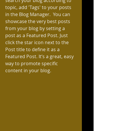
search your blog according to 
topic, add 'Tags' to your posts 
in the Blog Manager.  You can 
showcase the very best posts 
from your blog by setting a 
post as a Featured Post. Just 
click the star icon next to the 
Post title to define it as a 
Featured Post. It’s a great, easy 
way to promote specific 
content in your blog. 