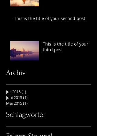
This is the title of your second post
This is the title of your
third post
Archiv
Juli 2015
(1)
1 Beitrag
Juni 2015
(1)
1 Beitrag
Mai 2015
(1)
1 Beitrag
Schlagwörter