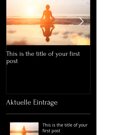
This is the title of your first
This is the title
post
post
Aktuelle Einträge
This is the title of your
first post