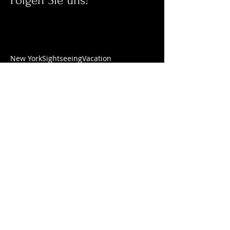
Folgen Sie uns!
New York
Sightseeing
Vacation
ÖFFNUNGSZEITEN
Mittwoch - Freitag
10.00 Uhr - 18.00 Uhr
Samstag
10
.00 Uhr - 17.00 Uhr
Montag & Dienstag
Termine nach Vereinbarung
ADRESSE