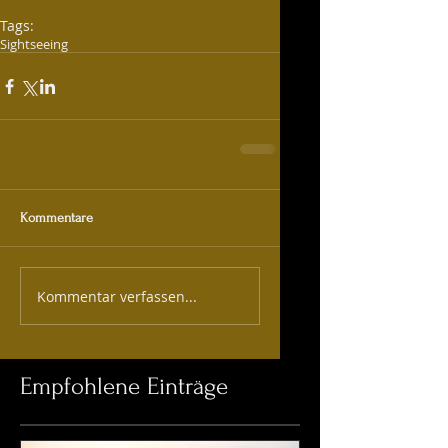
Tags:
Sightseeing
Kommentare
Kommentar verfassen...
Empfohlene Einträge